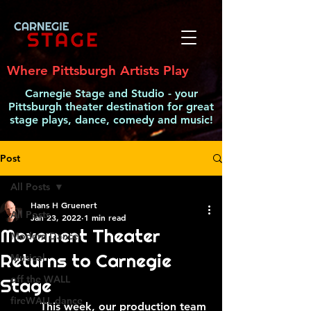
Where Pittsburgh Artists Play
Carnegie Stage and Studio - your
Pittsburgh theater destination for great
stage plays, dance, comedy and music!
Post
All Posts
Hans H Gruenert
All Posts
Jan 23, 2022
1 min read
Movement Theater
Modern Dance
Returns to Carnegie
Musical
off the WALL
Stage
fireWALL dance
	This week, our production team 