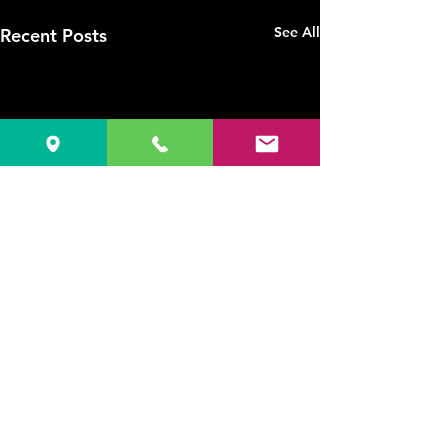
See All
Recent Posts
1 Comment