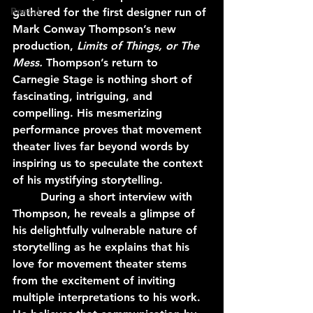
Rental
gathered for the first designer run of 
Mark Conway Thompson’s new 
production, 
Limits of Things, or The 
Mess. 
Thompson’s return to 
Carnegie Stage is nothing short of 
fascinating, intriguing, and 
compelling. His mesmerizing 
performance proves that movement 
theater lives far beyond words by 
inspiring us to speculate the context 
of his mystifying storytelling.
	During a short interview with 
Thompson, he reveals a glimpse of 
his delightfully vulnerable nature of 
storytelling as he explains that his 
love for movement theater stems 
from the excitement of inviting 
multiple interpretations to his work. 