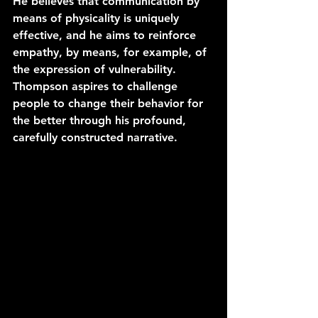
He believes that communication by 
means of physicality is uniquely 
effective, and he aims to reinforce 
empathy, by means, for example, of 
the expression of vulnerability. 
Thompson aspires to challenge 
people to change their behavior for 
the better through his profound, 
carefully constructed narrative.