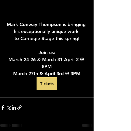
Mark Conway Thompson is bringing 
his exceptionally unique work 
to Carnegie Stage this spring!
Join us:
March 24-26 & March 31-April 2 @ 
8PM
March 27th & April 3rd @ 3PM
Tickets