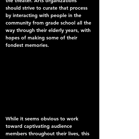
the theater. Arts organizations 
should strive to curate that process 
by interacting with people in the 
community from grade school all the 
way through their elderly years, with 
hopes of making some of their 
fondest memories.
While it seems obvious to work 
toward captivating audience 
members throughout their lives, this 