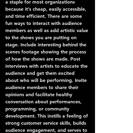
a staple for most organizations 
because it’s cheap, easily accessible, 
and time efficient. There are some 
fun ways to interact with audience 
members as well as add artistic value 
to the shows you are putting on 
stage. Include interesting behind the 
scenes footage showing the process 
of how the shows are made. Post 
interviews with artists to educate the 
audience and get them excited 
about who will be performing. Invite 
audience members to share their 
opinions and facilitate healthy 
conversation about performances, 
programming, or community 
development. This instills a feeling of 
strong customer service skills, builds 
audience engagement, and serves to 