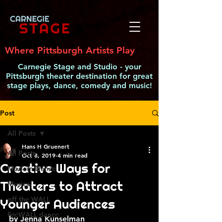
Where Pittsburgh Artists Play
Carnegie Stage and Studio - your
Pittsburgh theater destination for great
stage plays, dance, comedy and music!
Post
All Posts
Hans H Gruenert
All Posts
Oct 8, 2019
4 min read
Creative Ways for
Modern Dance
Theaters to Attract
Musical
off the WALL
Younger Audiences
fireWALL dance
by Jenna Kunselman