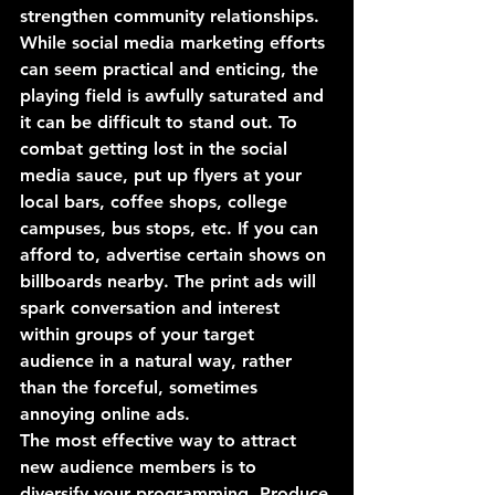
strengthen community relationships. 
While social media marketing efforts 
can seem practical and enticing, the 
playing field is awfully saturated and 
it can be difficult to stand out. To 
combat getting lost in the social 
media sauce, put up flyers at your 
local bars, coffee shops, college 
campuses, bus stops, etc. If you can 
afford to, advertise certain shows on 
billboards nearby. The print ads will 
spark conversation and interest 
within groups of your target 
audience in a natural way, rather 
than the forceful, sometimes 
annoying online ads. 
The most effective way to attract 
new audience members is to 
diversify your programming. Produce 