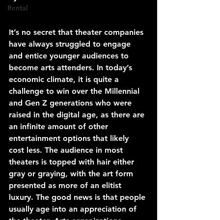
Rental
It’s no secret that theater companies 
have always struggled to engage 
and entice younger audiences to 
become arts attenders. In today’s 
economic climate, it is quite a 
challenge to win over the Millennial 
and Gen Z generations who were 
raised in the digital age, as there are 
an infinite amount of other 
entertainment options that likely 
cost less. The audience in most 
theaters is topped with hair either 
gray or graying, with the art form 
presented as more of an elitist 
luxury. The good news is that people 
usually age into an appreciation of 