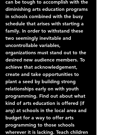
can be tough to accomplish with the 
diminishing arts education programs 
in schools combined with the busy 
schedule that arises with starting a 
family. In order to withstand these 
two seemingly inevitable and 
uncontrollable variables, 
organizations must stand out to the 
desired new audience members. To 
achieve that acknowledgement, 
create and take opportunities to 
plant a seed by building strong 
relationships early on with youth 
programming. Find out about what 
kind of arts education is offered (if 
any) at schools in the local area and 
budget for a way to offer arts 
programming to those schools 
wherever it is lacking. Teach children 