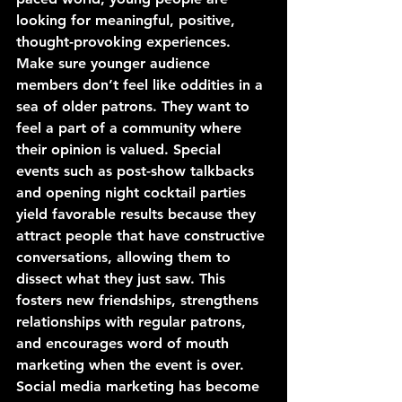
looking for meaningful, positive, 
thought-provoking experiences. 
Make sure younger audience 
members don’t feel like oddities in a 
sea of older patrons. They want to 
feel a part of a community where 
their opinion is valued. Special 
events such as post-show talkbacks 
and opening night cocktail parties 
yield favorable results because they 
attract people that have constructive 
conversations, allowing them to 
dissect what they just saw. This 
fosters new friendships, strengthens 
relationships with regular patrons, 
and encourages word of mouth 
marketing when the event is over.
Social media marketing has become 