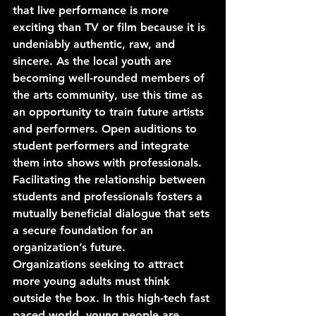
that live performance is more 
exciting than TV or film because it is 
undeniably authentic, raw, and 
sincere. As the local youth are 
becoming well-rounded members of 
the arts community, use this time as 
an opportunity to train future artists 
and performers. Open auditions to 
student performers and integrate 
them into shows with professionals. 
Facilitating the relationship between 
students and professionals fosters a 
mutually beneficial dialogue that sets 
a secure foundation for an 
organization’s future.
Organizations seeking to attract 
more young adults must think 
outside the box. In this high-tech fast 
paced world, young people are 