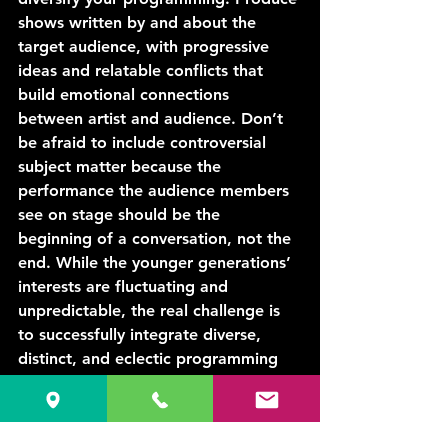
shows written by and about the 
target audience, with progressive 
ideas and relatable conflicts that 
build emotional connections 
between artist and audience. Don’t 
be afraid to include controversial 
subject matter because the 
performance the audience members 
see on stage should be the 
beginning of a conversation, not the 
end. While the younger generations’ 
interests are fluctuating and 
unpredictable, the real challenge is 
to successfully integrate diverse, 
distinct, and eclectic programming 
that appeals to the target audience 
without driving out your loyal 
patrons.