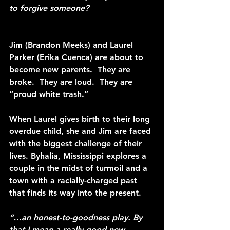
to forgive someone?
Jim (Brandon Meeks) and Laurel 
Parker (Erika Cuenca) are about to 
become new parents.  They are 
broke.  They are loud.  They are 
“proud white trash.”
When Laurel gives birth to their long 
overdue child, she and Jim are faced 
with the biggest challenge of their 
lives. Byhalia, Mississippi explores a 
couple in the midst of turmoil and a 
town with a racially-charged past 
that finds its way into the present.
“…an honest-to-goodness play. By 
that I mean a really good new 