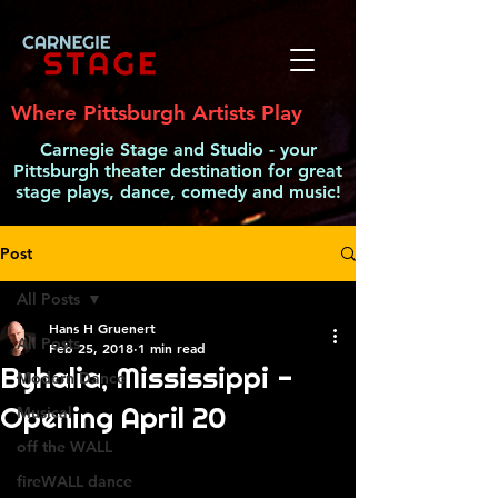
Where Pittsburgh Artists Play
Carnegie Stage and Studio - your
Pittsburgh theater destination for great
stage plays, dance, comedy and music!
Post
All Posts
Hans H Gruenert
All Posts
Feb 25, 2018
1 min read
Byhalia, Mississippi -
Modern Dance
Opening April 20
Musical
off the WALL
fireWALL dance