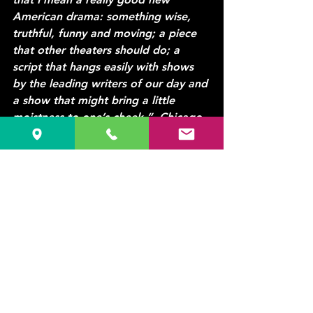
American drama: something wise, 
truthful, funny and moving; a piece 
that other theaters should do; a 
script that hangs easily with shows 
by the leading writers of our day and 
a show that might bring a little 
moistness to one’s cheek.”
  Chicago 
Tribune
#offtheWALLproductions
#Drama
#Comedy
#Stage
See All
Recent Posts