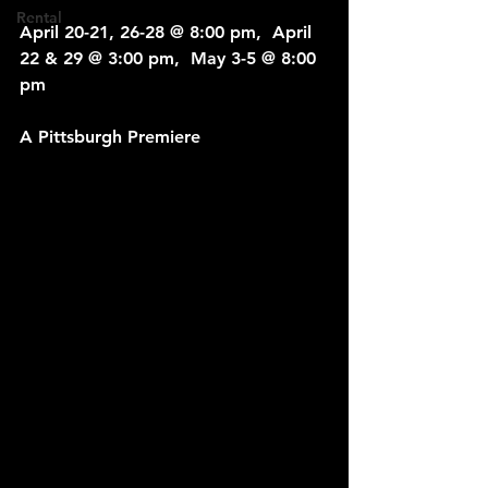
Rental
April 20-21, 26-28 @ 8:00 pm,  April 
22 & 29 @ 3:00 pm,  May 3-5 @ 8:00 
pm
A Pittsburgh Premiere