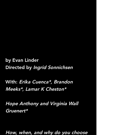
by
 Evan Linder
Directed by 
Ingrid Sonnichsen
With: 
Erika Cuenca*, Brandon 
Meeks*, Lamar K Cheston* 
Hope Anthony and Virginia Wall 
Gruenert*
How, when, and why do you choose 