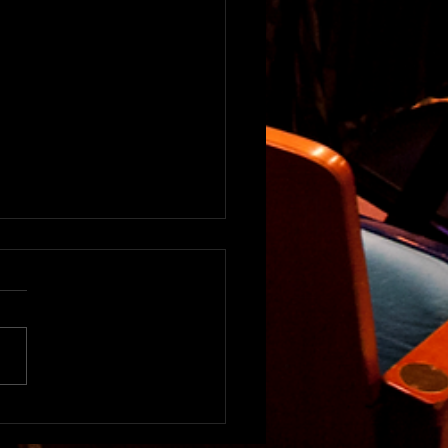
2020 Art Experience