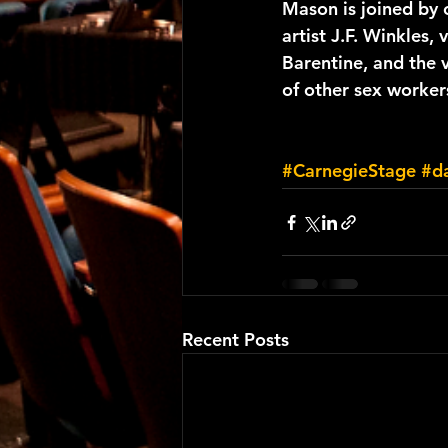
Mason is joined by 
artist J.F. Winkles, v
Barentine, and the 
of other sex worker
#CarnegieStage
#d
Recent Posts