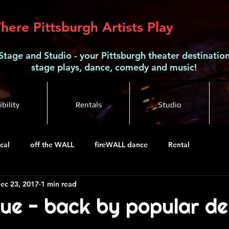
here Pittsburgh Artists Play
Stage and Studio - your Pittsburgh theater destination
stage plays, dance, comedy and music!
bility
Rentals
Studio
cal
off the WALL
fireWALL dance
Rental
ec 23, 2017
1 min read
ue - back by popular d