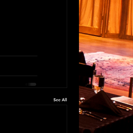
See All