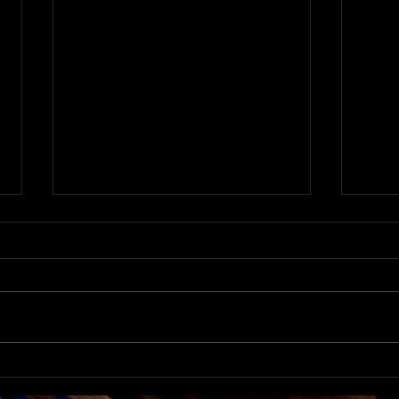
The 
Movement Theater Returns
to Carnegie Stage