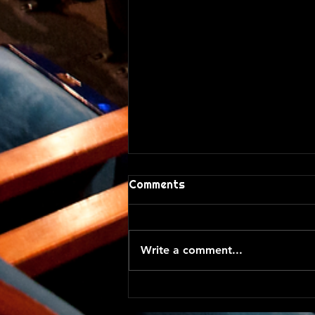
Comments
A Silent Week
Write a comment...