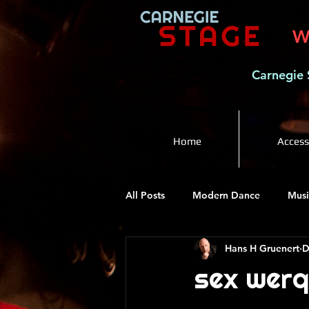
W
Carnegie 
Home
Accessi
All Posts
Modern Dance
Musi
Hans H Gruenert
D
sex werq