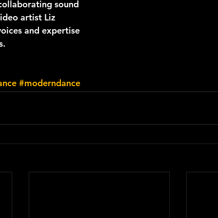
collaborating sound 
ideo artist Liz 
voices and expertise 
s.
ance
#moderndance