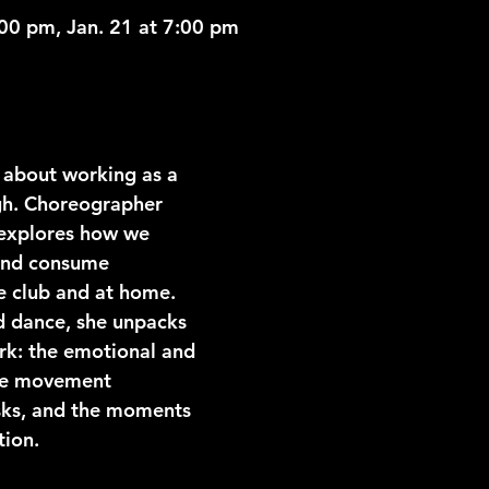
:00 pm, Jan. 21 at 7:00 pm
about working as a 
rgh. Choreographer 
explores how we 
and consume 
e club and at home. 
d dance, she unpacks 
rk: the emotional and 
he movement 
sks, and the moments 
tion.