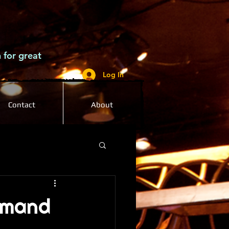
 for great
Log In
Contact
About
emand