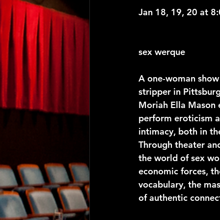
Jan 18, 19, 20 at 8
sex werque 
A one-woman show 
stripper in Pittsbu
Moriah Ella Mason 
perform eroticism 
intimacy, both in th
Through theater an
the world of sex wo
economic forces, t
vocabulary, the ma
of authentic connec