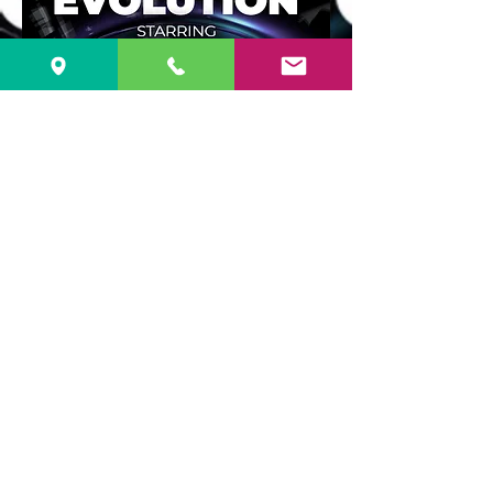
TICKETS $ 20.00