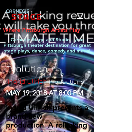
Where Pittsburgh Artists Play
Carnegie Stage and Studio - your
Pittsburgh theater destination for great
stage plays, dance, comedy and music!
Evolution
Ingrid Ullrich
Productions
MAY 19, 2018 AT 8:00 PM
Ingrid Ullrich presents a
brand new
production. A rollicking