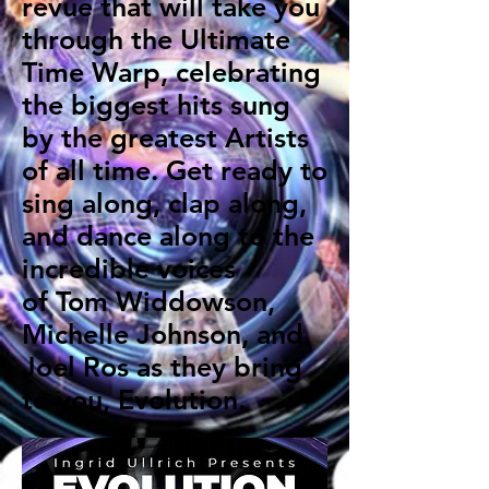
revue that will take you
through the Ultimate
Time Warp, celebrating
the biggest hits sung
by the greatest Artists
of all time. Get ready to
sing along, clap along,
and dance along to the
incredible voices
of Tom Widdowson,
Michelle Johnson, and
Joel Ros as they bring
to you, Evolution.