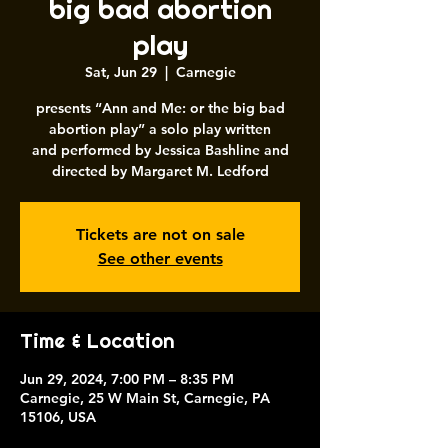
big bad abortion
play
Sat, Jun 29
  |  
Carnegie
presents “Ann and Me: or the big bad
abortion play” a solo play written
and performed by Jessica Bashline and
directed by Margaret M. Ledford
Tickets are not on sale
See other events
Time & Location
Jun 29, 2024, 7:00 PM – 8:35 PM
Carnegie, 25 W Main St, Carnegie, PA
15106, USA