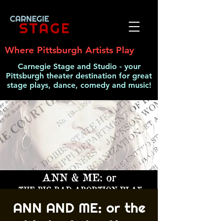
Where Pittsburgh Artists Play
Carnegie Stage and Studio - your
Pittsburgh theater destination for great
stage plays, dance, comedy and music!
ANN AND ME: or the