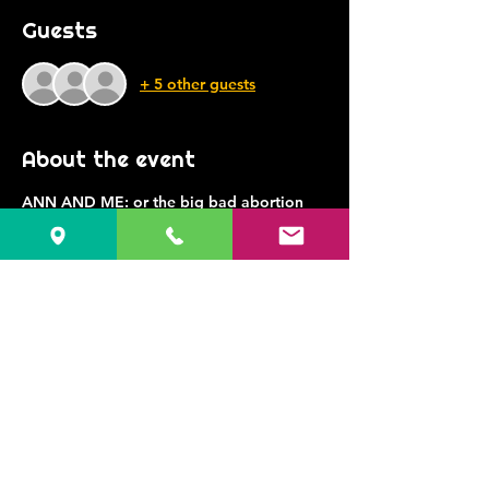
Guests
+ 5 other guests
About the event
ANN AND ME: or the big bad abortion 
play
Written and Performed by Jessica 
Bashline
Directed by Margaret M. Ledford
presents “Ann and Me: or the big bad 
abortion play” a solo play written
and performed by Jessica Bashline and 
directed by Margaret M. Ledford
Jessica is a middle aged, middle income, 
mostly average white lady– who has had 
abortions.