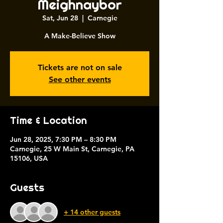
Meighnaybor
Sat, Jun 28
  |  
Carnegie
A Make-Believe Show
Tickets are not on sale
See other events
Time & Location
Jun 28, 2025, 7:30 PM – 8:30 PM
Carnegie, 25 W Main St, Carnegie, PA
15106, USA
Guests
+ 14 other guests