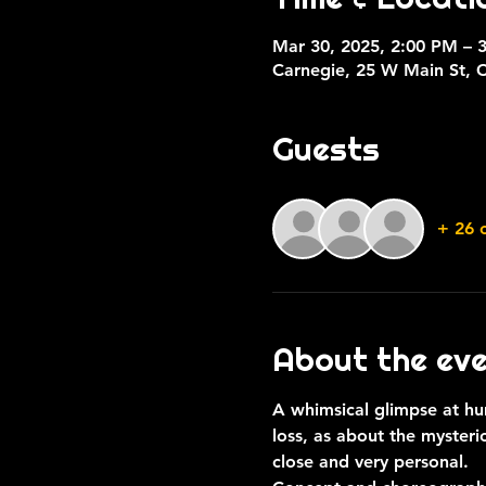
Mar 30, 2025, 2:00 PM – 
Carnegie, 25 W Main St, 
Guests
+ 26 
About the ev
A whimsical glimpse at hu
loss, as about the mysteri
close and very personal.