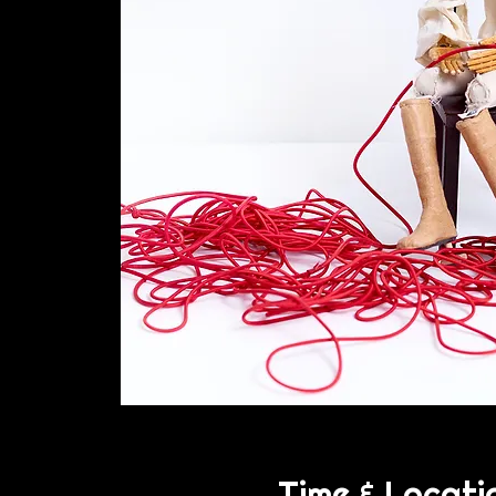
Time & Locati