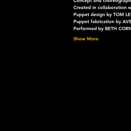
Concept and choreograp
Created in collaboration
Puppet design by TOM LE
Puppet fabrication by 
Performed by BETH COR
Show More