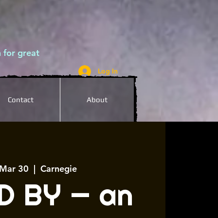
 for great
Log In
Contact
About
 Mar 30
  |  
Carnegie
D BY — an