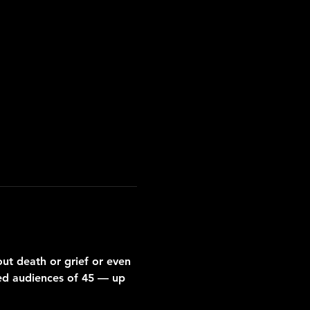
ut death or grief or even 
ized audiences of 45 — up 