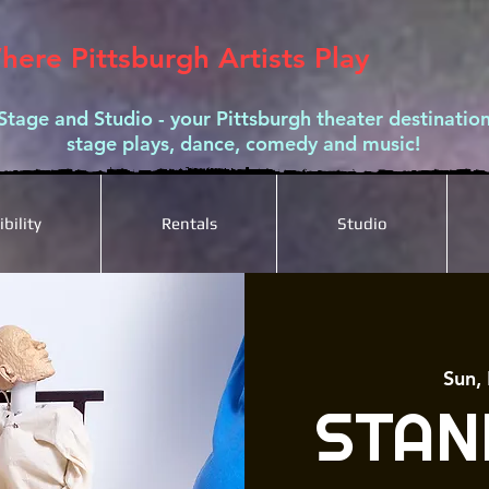
here Pittsburgh Artists Play
Stage and Studio - your Pittsburgh theater destination
stage plays, dance, comedy and music!
bility
Rentals
Studio
Sun,
STAN