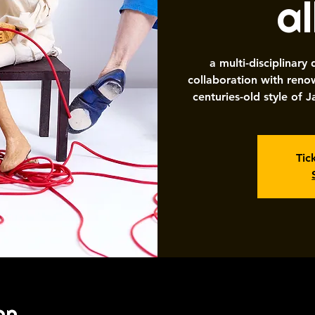
a
a multi-disciplinary
collaboration with re
centuries-old style of
Tic
on