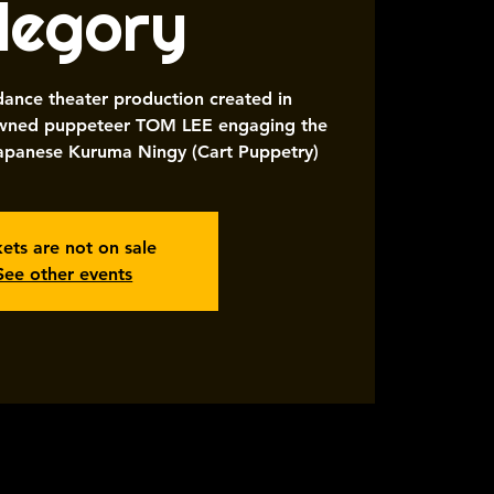
llegory
 dance theater production created in
nowned puppeteer TOM LEE engaging the
 Japanese Kuruma Ningy (Cart Puppetry)
kets are not on sale
See other events