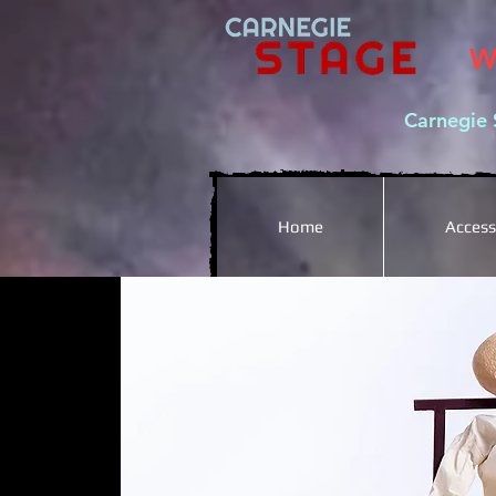
W
Carnegie 
Home
Accessi