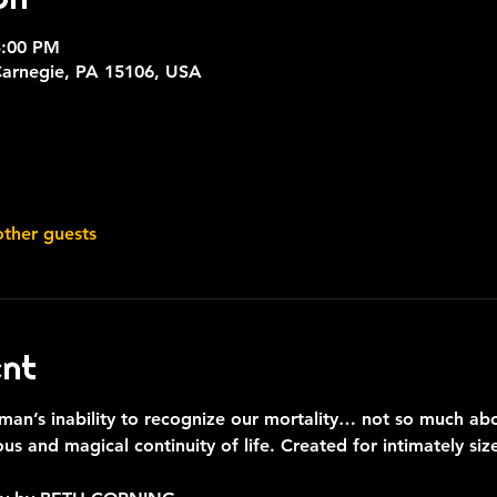
3:00 PM
Carnegie, PA 15106, USA
other guests
ent
man’s inability to recognize our mortality… not so much abo
ous and magical continuity of life. Created for intimately s