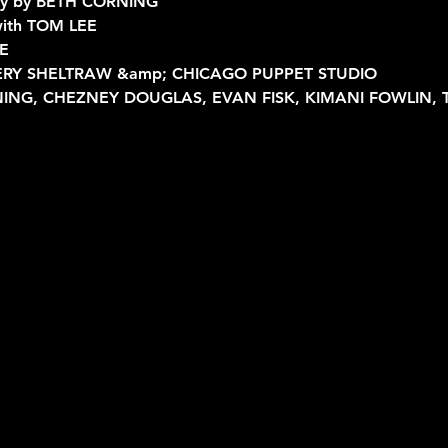
hy by BETH CORNING
 with TOM LEE
E
AVERY SHELTRAW &amp; CHICAGO PUPPET STUDIO
NING, CHEZNEY DOUGLAS, EVAN FISK, KIMANI FOWLIN,